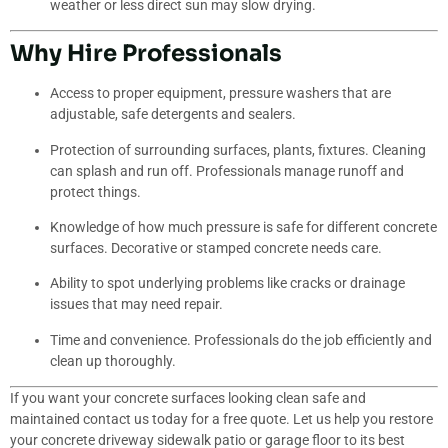
weather or less direct sun may slow drying.
Why Hire Professionals
Access to proper equipment, pressure washers that are
adjustable, safe detergents and sealers.
Protection of surrounding surfaces, plants, fixtures. Cleaning
can splash and run off. Professionals manage runoff and
protect things.
Knowledge of how much pressure is safe for different concrete
surfaces. Decorative or stamped concrete needs care.
Ability to spot underlying problems like cracks or drainage
issues that may need repair.
Time and convenience. Professionals do the job efficiently and
clean up thoroughly.
If you want your concrete surfaces looking clean safe and
maintained contact us today for a free quote. Let us help you restore
your concrete driveway sidewalk patio or garage floor to its best