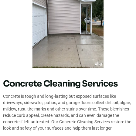
Concrete Cleaning Services
Concrete is tough and long‐lasting but exposed surfaces like
driveways, sidewalks, patios, and garage floors collect dirt, oil, algae,
mildew, rust, tire marks and other stains over time. These blemishes
reduce curb appeal, create hazards, and can even damage the
concrete if left untreated. Our Concrete Cleaning Services restore the
look and safety of your surfaces and help them last longer.