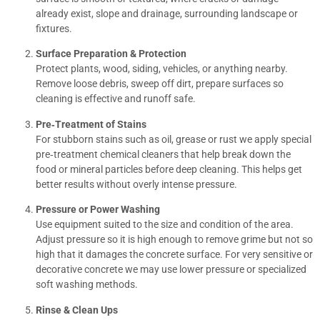
already exist, slope and drainage, surrounding landscape or
fixtures.
Surface Preparation & Protection
Protect plants, wood, siding, vehicles, or anything nearby.
Remove loose debris, sweep off dirt, prepare surfaces so
cleaning is effective and runoff safe.
Pre‐Treatment of Stains
For stubborn stains such as oil, grease or rust we apply special
pre‐treatment chemical cleaners that help break down the
food or mineral particles before deep cleaning. This helps get
better results without overly intense pressure.
Pressure or Power Washing
Use equipment suited to the size and condition of the area.
Adjust pressure so it is high enough to remove grime but not so
high that it damages the concrete surface. For very sensitive or
decorative concrete we may use lower pressure or specialized
soft washing methods.
Rinse & Clean Ups