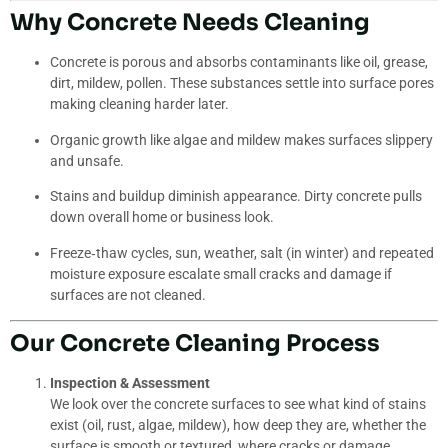
Why Concrete Needs Cleaning
Concrete is porous and absorbs contaminants like oil, grease,
dirt, mildew, pollen. These substances settle into surface pores
making cleaning harder later.
Organic growth like algae and mildew makes surfaces slippery
and unsafe.
Stains and buildup diminish appearance. Dirty concrete pulls
down overall home or business look.
Freeze‐thaw cycles, sun, weather, salt (in winter) and repeated
moisture exposure escalate small cracks and damage if
surfaces are not cleaned.
Our Concrete Cleaning Process
Inspection & Assessment
We look over the concrete surfaces to see what kind of stains
exist (oil, rust, algae, mildew), how deep they are, whether the
surface is smooth or textured, where cracks or damage