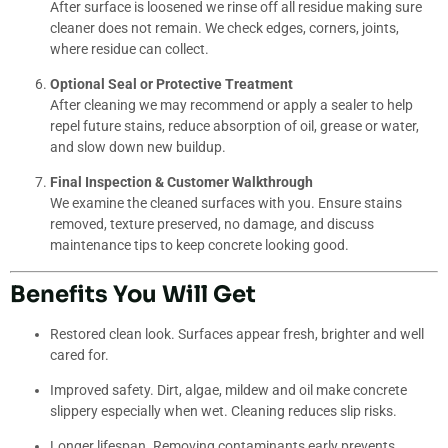
After surface is loosened we rinse off all residue making sure
cleaner does not remain. We check edges, corners, joints,
where residue can collect.
Optional Seal or Protective Treatment
After cleaning we may recommend or apply a sealer to help
repel future stains, reduce absorption of oil, grease or water,
and slow down new buildup.
Final Inspection & Customer Walkthrough
We examine the cleaned surfaces with you. Ensure stains
removed, texture preserved, no damage, and discuss
maintenance tips to keep concrete looking good.
Benefits You Will Get
Restored clean look. Surfaces appear fresh, brighter and well
cared for.
Improved safety. Dirt, algae, mildew and oil make concrete
slippery especially when wet. Cleaning reduces slip risks.
Longer lifespan. Removing contaminants early prevents