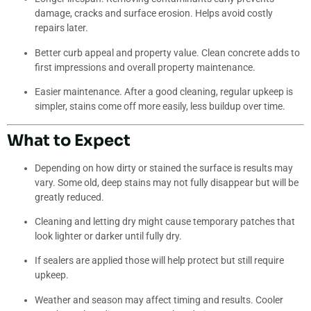
damage, cracks and surface erosion. Helps avoid costly
repairs later.
Better curb appeal and property value. Clean concrete adds to
first impressions and overall property maintenance.
Easier maintenance. After a good cleaning, regular upkeep is
simpler, stains come off more easily, less buildup over time.
What to Expect
Depending on how dirty or stained the surface is results may
vary. Some old, deep stains may not fully disappear but will be
greatly reduced.
Cleaning and letting dry might cause temporary patches that
look lighter or darker until fully dry.
If sealers are applied those will help protect but still require
upkeep.
Weather and season may affect timing and results. Cooler