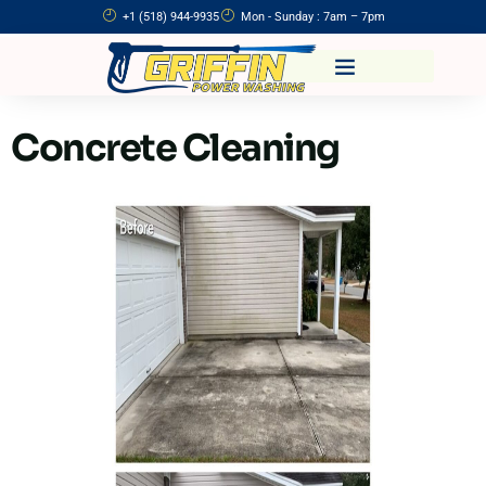
+1 (518) 944-9935
Mon - Sunday : 7am – 7pm
Concrete Cleaning