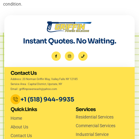
condition.
Instant Quotes. No Waiting.
Contact Us
Address: 20 Norman Griffin Way, Valley Falls NY 12185
Service Area : Capital District, Upstate, NY
Email : griffinpowerwash@yahoo.com
+1 (518) 944-9935
Quick Links
Services
Residential Services
Home
Commercial Services
About Us
Industrial Service
Contact Us