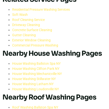
Residential Pressure Washing Services
Soft Wash
Roof Cleaning Service
Driveway Cleaning
Concrete Surface Cleaning
Gutter Cleaning
Exterior Window Cleaning
Commercial Pressure Washing
Nearby House Washing Pages
House Washing Ballston Spa NY
House Washing Clifton Park NY
House Washing Mechanicville NY
House Washing Stillwater NY
House Washing Latham NY
House Washing Loudonville NY
Nearby Roof Washing Pages
Roof Washing Ballston Spa NY