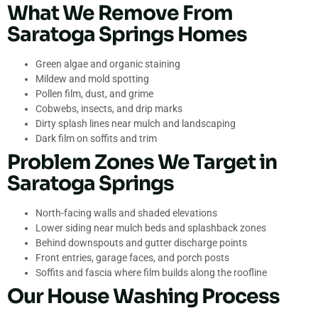
What We Remove From
Saratoga Springs Homes
Green algae and organic staining
Mildew and mold spotting
Pollen film, dust, and grime
Cobwebs, insects, and drip marks
Dirty splash lines near mulch and landscaping
Dark film on soffits and trim
Problem Zones We Target in
Saratoga Springs
North-facing walls and shaded elevations
Lower siding near mulch beds and splashback zones
Behind downspouts and gutter discharge points
Front entries, garage faces, and porch posts
Soffits and fascia where film builds along the roofline
Our House Washing Process