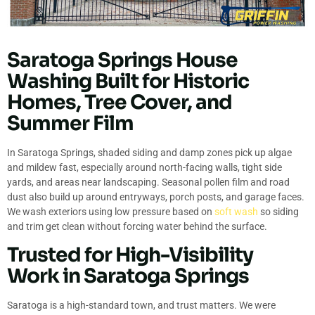
Saratoga Springs House
Washing Built for Historic
Homes, Tree Cover, and
Summer Film
In Saratoga Springs, shaded siding and damp zones pick up algae
and mildew fast, especially around north-facing walls, tight side
yards, and areas near landscaping. Seasonal pollen film and road
dust also build up around entryways, porch posts, and garage faces.
We wash exteriors using low pressure based on
soft wash
so siding
and trim get clean without forcing water behind the surface.
Trusted for High-Visibility
Work in Saratoga Springs
Saratoga is a high-standard town, and trust matters. We were