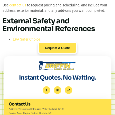
Use
contact us
to request pricing and scheduling, and include your
address, exterior material, and any add-ons you want completed.
External Safety and
Environmental References
EPA Safer Choice
Request A Quote
Instant Quotes. No Waiting.
Contact Us
Address: 20 Norman Griffin Way, Valley Falls NY 12185
Service Area : Capital District, Upstate, NY