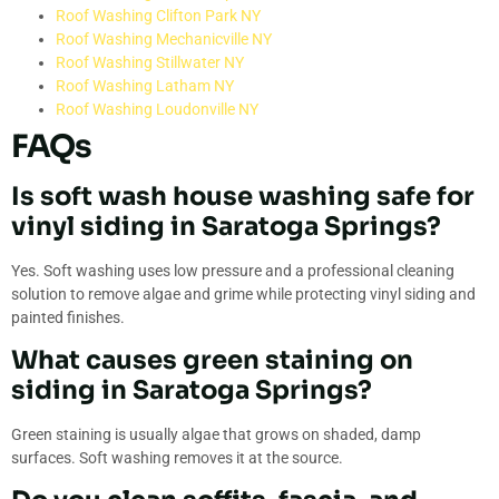
Roof Washing Clifton Park NY
Roof Washing Mechanicville NY
Roof Washing Stillwater NY
Roof Washing Latham NY
Roof Washing Loudonville NY
FAQs
Is soft wash house washing safe for
vinyl siding in Saratoga Springs?
Yes. Soft washing uses low pressure and a professional cleaning
solution to remove algae and grime while protecting vinyl siding and
painted finishes.
What causes green staining on
siding in Saratoga Springs?
Green staining is usually algae that grows on shaded, damp
surfaces. Soft washing removes it at the source.