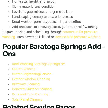
Home size, height, and layout
Siding material and condition
Level of algae, mildew, and grime buildup
Landscaping density and exterior access
Detail work on porches, posts, trim, and soffits
Add-ons such as driveway, patio, gutters, or roof washing
Request pricing and scheduling through
contact us for pressure
washing
. Area coverage is listed on
service area pressure washing
.
Popular Saratoga Springs Add-
Ons
Roof Washing Saratoga Springs NY
Gutter Cleaning
Gutter Brightening Service
Exterior Window Cleaning
Driveway Cleaning
Concrete Surface Cleaning
Deck and Patio Cleaning
Solar Panel Cleaning
Related Service Pages