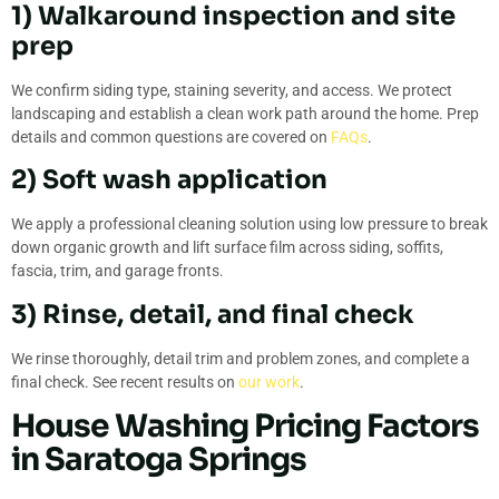
1) Walkaround inspection and site
prep
We confirm siding type, staining severity, and access. We protect
landscaping and establish a clean work path around the home. Prep
details and common questions are covered on
FAQs
.
2) Soft wash application
We apply a professional cleaning solution using low pressure to break
down organic growth and lift surface film across siding, soffits,
fascia, trim, and garage fronts.
3) Rinse, detail, and final check
We rinse thoroughly, detail trim and problem zones, and complete a
final check. See recent results on
our work
.
House Washing Pricing Factors
in Saratoga Springs