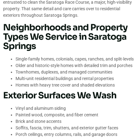
entrusted to clean the Saratoga Race Course, a major, high-visibility
property. That same detail and care carries over to residential
exteriors throughout Saratoga Springs.
Neighborhoods and Property
Types We Service in Saratoga
Springs
Single-family homes, colonials, capes, ranches, and split-levels
Older and historic-style homes with detailed trim and porches
Townhomes, duplexes, and managed communities
Multi-unit residential buildings and rental properties
Homes with heavy tree cover and shaded elevations
Exterior Surfaces We Wash
Vinyl and aluminum siding
Painted wood, composite, and fiber cement
Brick and stone accents
Soffits, fascia, trim, shutters, and exterior gutter faces
Porch ceilings, entry columns, rails, and garage doors