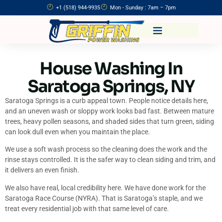
+1 (518) 944-9935
Mon - Sunday : 7am – 7pm
House Washing In
Saratoga Springs, NY
Saratoga Springs is a curb appeal town. People notice details here,
and an uneven wash or sloppy work looks bad fast. Between mature
trees, heavy pollen seasons, and shaded sides that turn green, siding
can look dull even when you maintain the place.
We use a soft wash process so the cleaning does the work and the
rinse stays controlled. It is the safer way to clean siding and trim, and
it delivers an even finish.
We also have real, local credibility here. We have done work for the
Saratoga Race Course (NYRA). That is Saratoga’s staple, and we
treat every residential job with that same level of care.