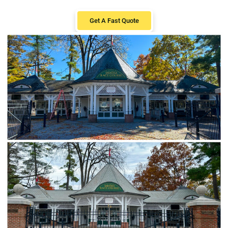
Get A Fast Quote