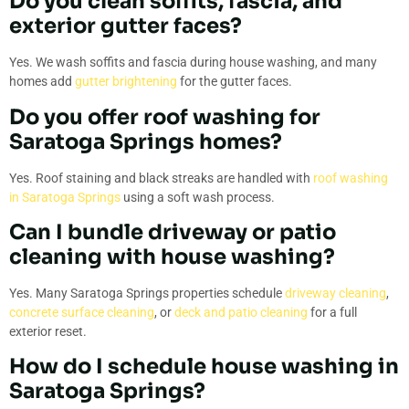
Do you clean soffits, fascia, and
exterior gutter faces?
Yes. We wash soffits and fascia during house washing, and many
homes add
gutter brightening
for the gutter faces.
Do you offer roof washing for
Saratoga Springs homes?
Yes. Roof staining and black streaks are handled with
roof washing
in Saratoga Springs
using a soft wash process.
Can I bundle driveway or patio
cleaning with house washing?
Yes. Many Saratoga Springs properties schedule
driveway cleaning
,
concrete surface cleaning
, or
deck and patio cleaning
for a full
exterior reset.
How do I schedule house washing in
Saratoga Springs?