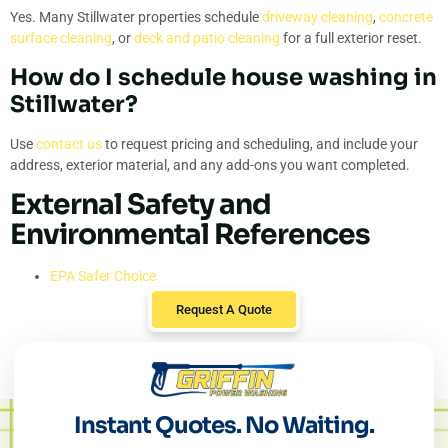
Yes. Many Stillwater properties schedule
driveway cleaning
,
concrete
surface cleaning
, or
deck and patio cleaning
for a full exterior reset.
How do I schedule house washing in
Stillwater?
Use
contact us
to request pricing and scheduling, and include your
address, exterior material, and any add-ons you want completed.
External Safety and
Environmental References
EPA Safer Choice
Request A Quote
Instant Quotes. No Waiting.