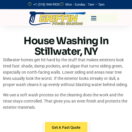
+1 (518) 944-9935
Mon - Sunday : 7am – 7pm
House Washing In
Stillwater, NY
Stillwater homes get hit hard by the stuff that makes exteriors look
tired fast: shade, damp pockets, and algae that turns siding green,
especially on north-facing walls. Lower siding and areas near tree
lines usually look the worst. If the exterior looks streaky or dull, a
proper wash cleans it up evenly without blasting water behind siding.
We use a soft wash process so the cleaning does the work and the
rinse stays controlled. That gives you an even finish and protects the
exterior materials.
Get A Fast Quote