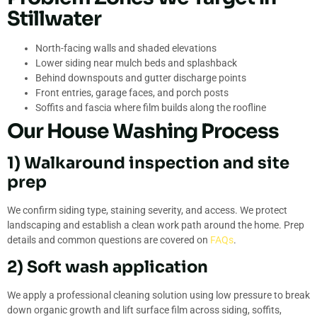
Stillwater
North-facing walls and shaded elevations
Lower siding near mulch beds and splashback
Behind downspouts and gutter discharge points
Front entries, garage faces, and porch posts
Soffits and fascia where film builds along the roofline
Our House Washing Process
1) Walkaround inspection and site
prep
We confirm siding type, staining severity, and access. We protect
landscaping and establish a clean work path around the home. Prep
details and common questions are covered on
FAQs
.
2) Soft wash application
We apply a professional cleaning solution using low pressure to break
down organic growth and lift surface film across siding, soffits,