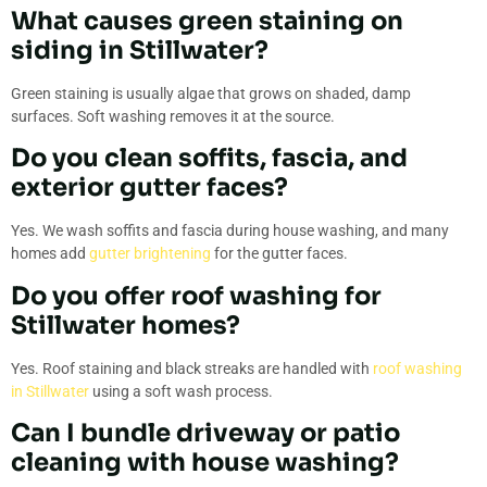
What causes green staining on
siding in Stillwater?
Green staining is usually algae that grows on shaded, damp
surfaces. Soft washing removes it at the source.
Do you clean soffits, fascia, and
exterior gutter faces?
Yes. We wash soffits and fascia during house washing, and many
homes add
gutter brightening
for the gutter faces.
Do you offer roof washing for
Stillwater homes?
Yes. Roof staining and black streaks are handled with
roof washing
in Stillwater
using a soft wash process.
Can I bundle driveway or patio
cleaning with house washing?