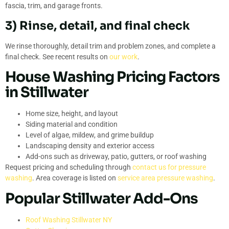
fascia, trim, and garage fronts.
3) Rinse, detail, and final check
We rinse thoroughly, detail trim and problem zones, and complete a
final check. See recent results on
our work
.
House Washing Pricing Factors
in Stillwater
Home size, height, and layout
Siding material and condition
Level of algae, mildew, and grime buildup
Landscaping density and exterior access
Add-ons such as driveway, patio, gutters, or roof washing
Request pricing and scheduling through
contact us for pressure
washing
. Area coverage is listed on
service area pressure washing
.
Popular Stillwater Add-Ons
Roof Washing Stillwater NY