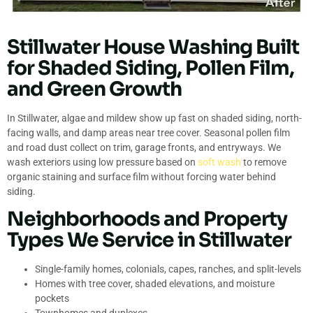
Stillwater House Washing Built
for Shaded Siding, Pollen Film,
and Green Growth
In Stillwater, algae and mildew show up fast on shaded siding, north-
facing walls, and damp areas near tree cover. Seasonal pollen film
and road dust collect on trim, garage fronts, and entryways. We
wash exteriors using low pressure based on
soft wash
to remove
organic staining and surface film without forcing water behind
siding.
Neighborhoods and Property
Types We Service in Stillwater
Single-family homes, colonials, capes, ranches, and split-levels
Homes with tree cover, shaded elevations, and moisture
pockets