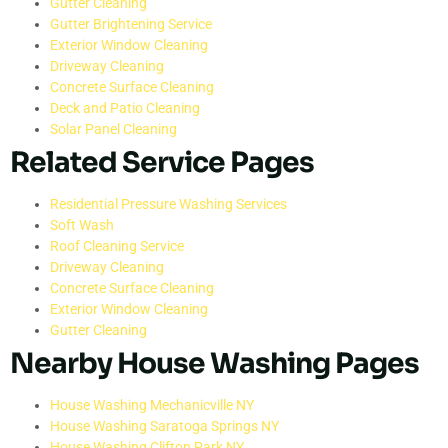
Gutter Cleaning
Gutter Brightening Service
Exterior Window Cleaning
Driveway Cleaning
Concrete Surface Cleaning
Deck and Patio Cleaning
Solar Panel Cleaning
Related Service Pages
Residential Pressure Washing Services
Soft Wash
Roof Cleaning Service
Driveway Cleaning
Concrete Surface Cleaning
Exterior Window Cleaning
Gutter Cleaning
Nearby House Washing Pages
House Washing Mechanicville NY
House Washing Saratoga Springs NY
House Washing Clifton Park NY