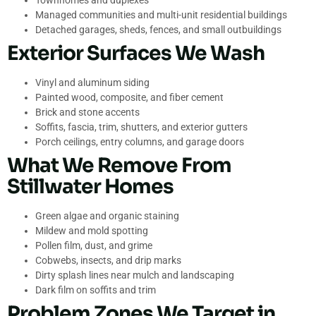
Townhomes and duplexes
Managed communities and multi-unit residential buildings
Detached garages, sheds, fences, and small outbuildings
Exterior Surfaces We Wash
Vinyl and aluminum siding
Painted wood, composite, and fiber cement
Brick and stone accents
Soffits, fascia, trim, shutters, and exterior gutters
Porch ceilings, entry columns, and garage doors
What We Remove From
Stillwater Homes
Green algae and organic staining
Mildew and mold spotting
Pollen film, dust, and grime
Cobwebs, insects, and drip marks
Dirty splash lines near mulch and landscaping
Dark film on soffits and trim
Problem Zones We Target in