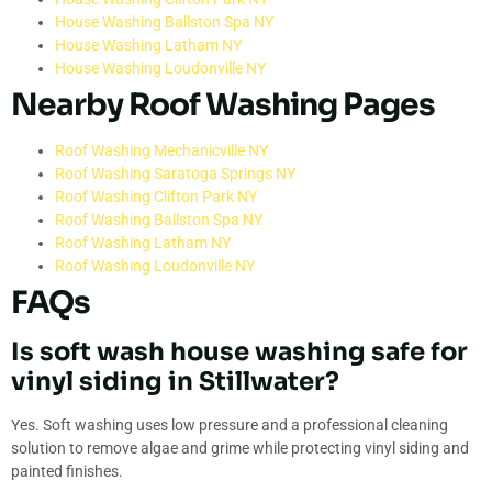
House Washing Ballston Spa NY
House Washing Latham NY
House Washing Loudonville NY
Nearby Roof Washing Pages
Roof Washing Mechanicville NY
Roof Washing Saratoga Springs NY
Roof Washing Clifton Park NY
Roof Washing Ballston Spa NY
Roof Washing Latham NY
Roof Washing Loudonville NY
FAQs
Is soft wash house washing safe for
vinyl siding in Stillwater?
Yes. Soft washing uses low pressure and a professional cleaning
solution to remove algae and grime while protecting vinyl siding and
painted finishes.