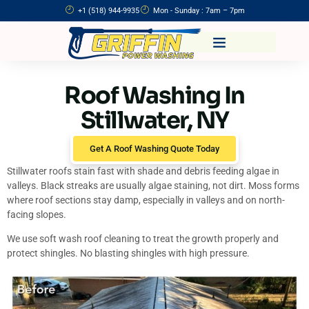
+1 (518) 944-9935
Mon - Sunday : 7am – 7pm
Roof Washing In
Stillwater, NY
Get A Roof Washing Quote Today
Stillwater roofs stain fast with shade and debris feeding algae in
valleys. Black streaks are usually algae staining, not dirt. Moss forms
where roof sections stay damp, especially in valleys and on north-
facing slopes.
We use soft wash roof cleaning to treat the growth properly and
protect shingles. No blasting shingles with high pressure.