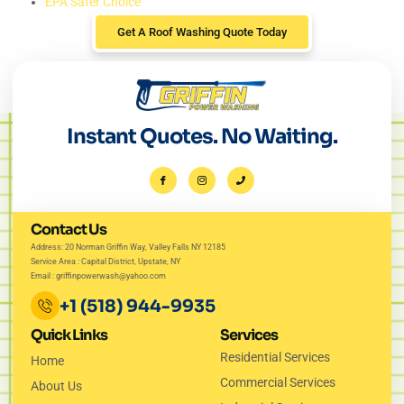
EPA Safer Choice
Get A Roof Washing Quote Today
Instant Quotes. No Waiting.
Contact Us
Address: 20 Norman Griffin Way, Valley Falls NY 12185
Service Area : Capital District, Upstate, NY
Email : griffinpowerwash@yahoo.com
+1 (518) 944-9935
Quick Links
Services
Residential Services
Home
Commercial Services
About Us