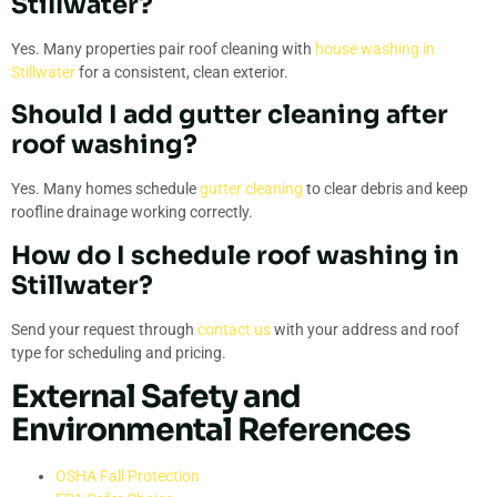
Stillwater?
Yes. Many properties pair roof cleaning with
house washing in
Stillwater
for a consistent, clean exterior.
Should I add gutter cleaning after
roof washing?
Yes. Many homes schedule
gutter cleaning
to clear debris and keep
roofline drainage working correctly.
How do I schedule roof washing in
Stillwater?
Send your request through
contact us
with your address and roof
type for scheduling and pricing.
External Safety and
Environmental References
OSHA Fall Protection