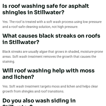
Is roof washing safe for asphalt
shingles in Stillwater?
Yes. The roof is treated with a soft wash process using low pressure
and a roof-safe cleaning solution, not high pressure.
What causes black streaks on roofs
in Stillwater?
Black streaks are usually algae that grows in shaded, moisture-prone
areas. Soft wash treatment removes the growth that causes the
staining.
Will roof washing help with moss
and lichen?
Yes. Soft wash treatment targets moss and lichen and helps clear
growth from shingles and roof transitions.
Do you also wash siding in