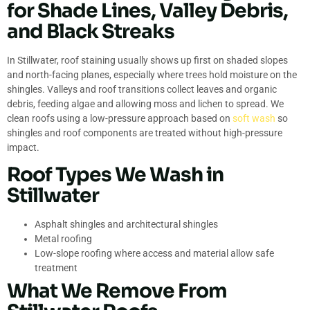
for Shade Lines, Valley Debris,
and Black Streaks
In Stillwater, roof staining usually shows up first on shaded slopes
and north-facing planes, especially where trees hold moisture on the
shingles. Valleys and roof transitions collect leaves and organic
debris, feeding algae and allowing moss and lichen to spread. We
clean roofs using a low-pressure approach based on
soft wash
so
shingles and roof components are treated without high-pressure
impact.
Roof Types We Wash in
Stillwater
Asphalt shingles and architectural shingles
Metal roofing
Low-slope roofing where access and material allow safe
treatment
What We Remove From