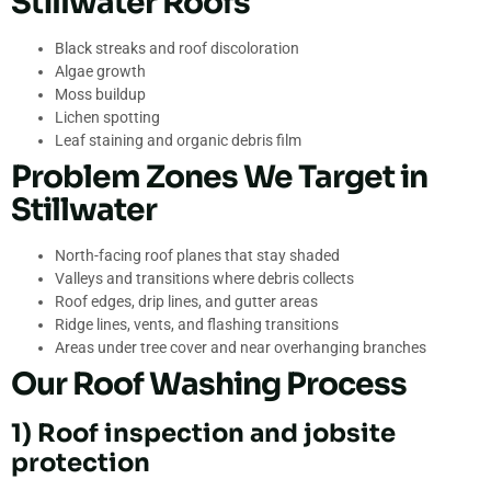
Stillwater Roofs
Black streaks and roof discoloration
Algae growth
Moss buildup
Lichen spotting
Leaf staining and organic debris film
Problem Zones We Target in
Stillwater
North-facing roof planes that stay shaded
Valleys and transitions where debris collects
Roof edges, drip lines, and gutter areas
Ridge lines, vents, and flashing transitions
Areas under tree cover and near overhanging branches
Our Roof Washing Process
1) Roof inspection and jobsite
protection