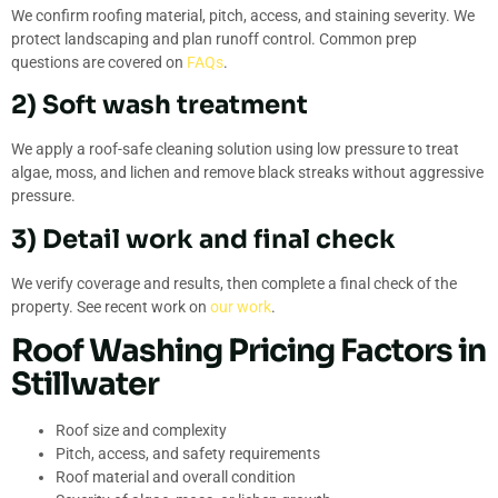
We confirm roofing material, pitch, access, and staining severity. We
protect landscaping and plan runoff control. Common prep
questions are covered on
FAQs
.
2) Soft wash treatment
We apply a roof-safe cleaning solution using low pressure to treat
algae, moss, and lichen and remove black streaks without aggressive
pressure.
3) Detail work and final check
We verify coverage and results, then complete a final check of the
property. See recent work on
our work
.
Roof Washing Pricing Factors in
Stillwater
Roof size and complexity
Pitch, access, and safety requirements
Roof material and overall condition