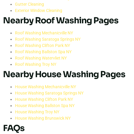
Gutter Cleaning
Exterior Window Cleaning
Nearby Roof Washing Pages
Roof Washing Mechanicville NY
Roof Washing Saratoga Springs NY
Roof Washing Clifton Park NY
Roof Washing Ballston Spa NY
Roof Washing Watervliet NY
Roof Washing Troy NY
Nearby House Washing Pages
House Washing Mechanicville NY
House Washing Saratoga Springs NY
House Washing Clifton Park NY
House Washing Ballston Spa NY
House Washing Troy NY
House Washing Brunswick NY
FAQs