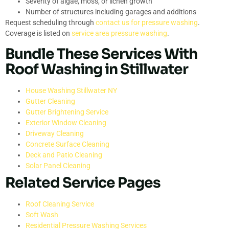
Severity of algae, moss, or lichen growth
Number of structures including garages and additions
Request scheduling through
contact us for pressure washing
.
Coverage is listed on
service area pressure washing
.
Bundle These Services With
Roof Washing in Stillwater
House Washing Stillwater NY
Gutter Cleaning
Gutter Brightening Service
Exterior Window Cleaning
Driveway Cleaning
Concrete Surface Cleaning
Deck and Patio Cleaning
Solar Panel Cleaning
Related Service Pages
Roof Cleaning Service
Soft Wash
Residential Pressure Washing Services