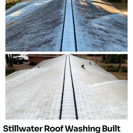
Stillwater Roof Washing Built